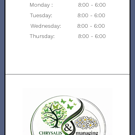
Monday : 8:00 - 6:00
Tuesday: 8:00 - 6:00
Wednesday: 8:00 - 6:00
Thursday: 8:00 - 6:00