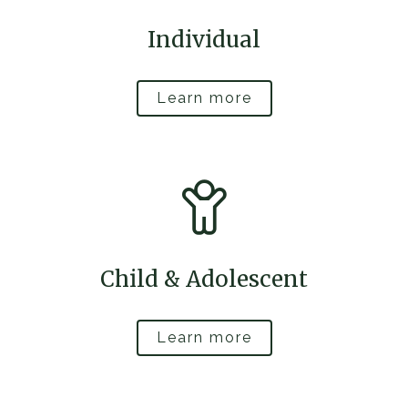
Individual
Learn more
Child & Adolescent
Learn more