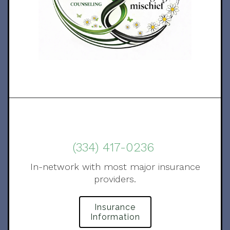
(334) 417-0236
In-network with most major insurance
providers.
Insurance
Information