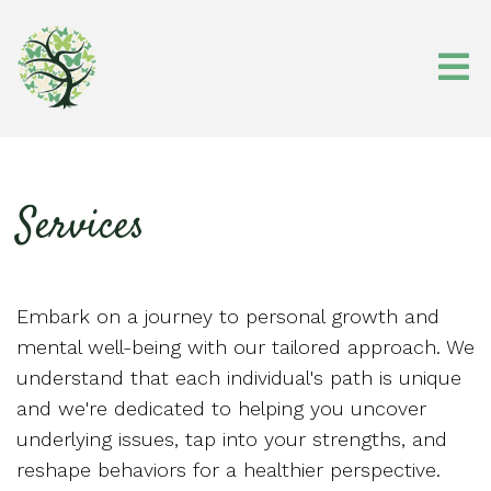
Services
Embark on a journey to personal growth and
mental well-being with our tailored approach. We
understand that each individual's path is unique
and we're dedicated to helping you uncover
underlying issues, tap into your strengths, and
reshape behaviors for a healthier perspective.