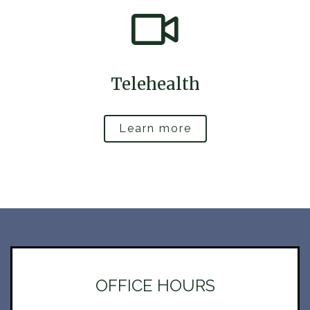
Telehealth
Learn more
OFFICE HOURS