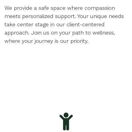
We provide a safe space where compassion
meets personalized support. Your unique needs
take center stage in our client-centered
approach. Join us on your path to wellness,
where your journey is our priority.