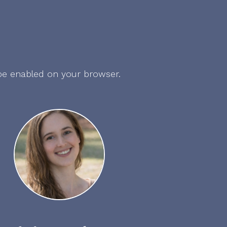
 be enabled on your browser.