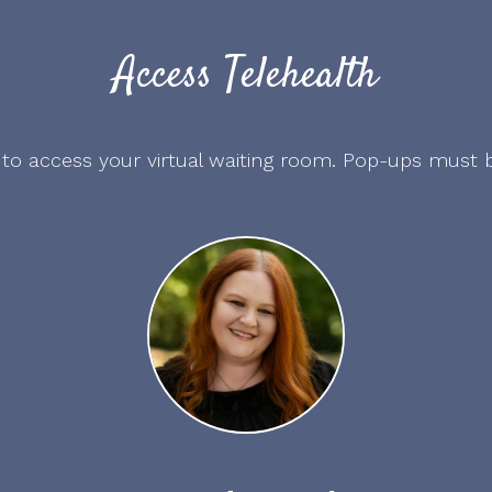
Access Telehealth
 to access your virtual waiting room. Pop-ups must