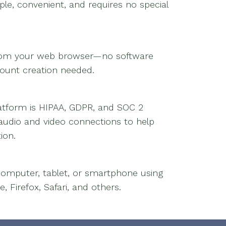
ple, convenient, and requires no special
from your web browser—no software
count creation needed.
platform is HIPAA, GDPR, and SOC 2
 audio and video connections to help
ion.
omputer, tablet, or smartphone using
Firefox, Safari, and others.