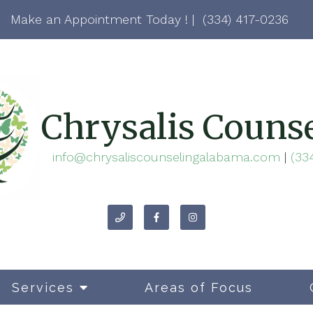
Make an Appointment Today ! |
(334) 417-0236
Chrysalis Couns
info@chrysaliscounselingalabama.com
|
(33
Services
Areas of Focus