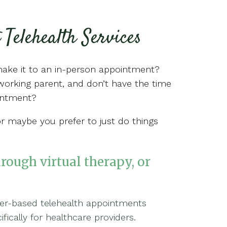
 Telehealth Services
make it to an in-person appointment?
orking parent, and don’t have the time
ointment?
or maybe you prefer to just do things
hrough virtual therapy, or
ser-based telehealth appointments
ically for healthcare providers.