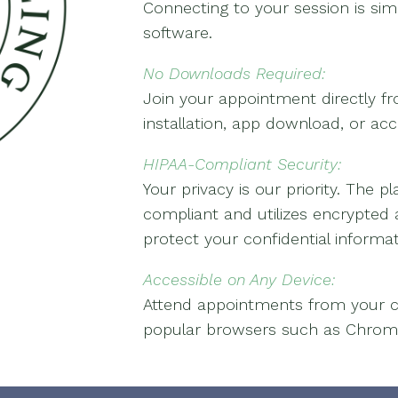
Connecting to your session is sim
software.
No Downloads Required:
Join your appointment directly 
installation, app download, or ac
HIPAA-Compliant Security:
Your privacy is our priority. The 
compliant and utilizes encrypted
protect your confidential informat
Accessible on Any Device:
Attend appointments from your c
popular browsers such as Chrome, 