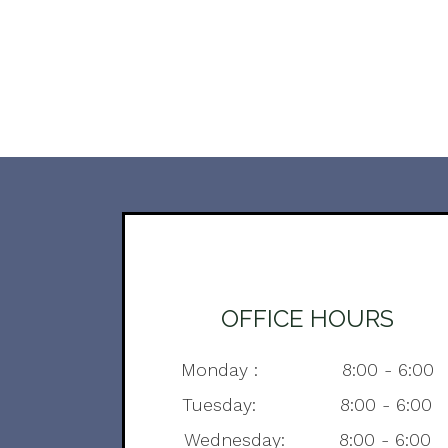
OFFICE HOURS
Monday : 8:00 - 6:00
Tuesday: 8:00 - 6:00
Wednesday: 8:00 - 6:00