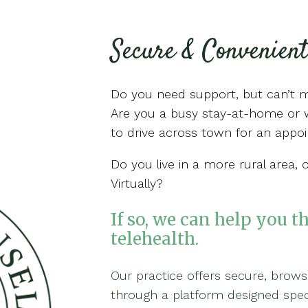
Secure & Convenient
Do you need support, but can’t 
Are you a busy stay-at-home or w
to drive across town for an app
Do you live in a more rural area, 
Virtually?
If so, we can help you t
telehealth.
Our practice offers secure, brow
through a platform designed specif