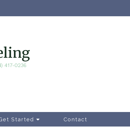
eling
4) 417-0236
Get Started
Contact