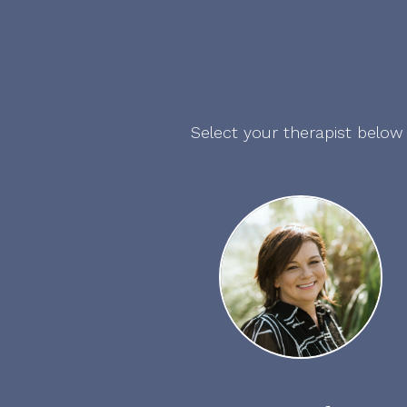
Select your therapist below