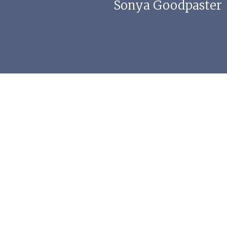
Sonya Goodpaster