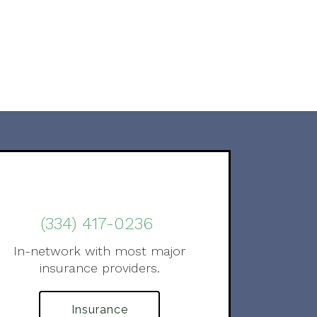
(334) 417-0236
In-network with most major
insurance providers.
Insurance