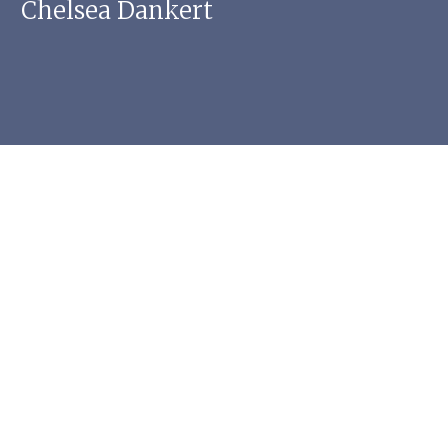
Chelsea Dankert