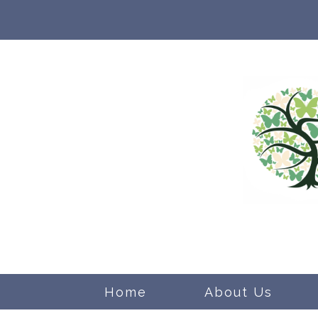
Home
About Us