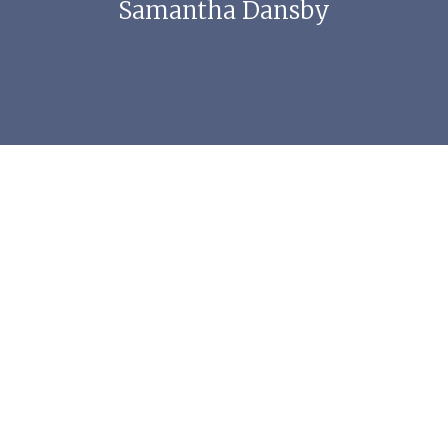
Samantha Dansby