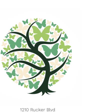
1210 Rucker Blvd