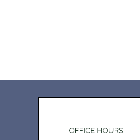
OFFICE HOURS