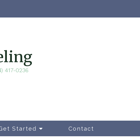
eling
4) 417-0236
Get Started
Contact