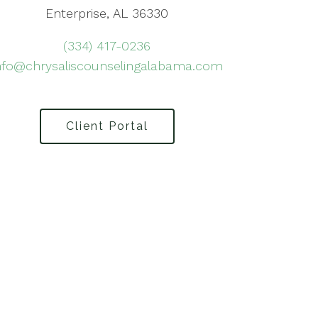
Enterprise, AL 36330
(334) 417-0236
nfo@chrysaliscounselingalabama.com
Client Portal