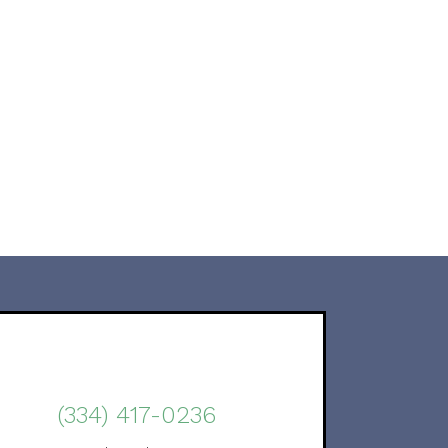
(334) 417-0236