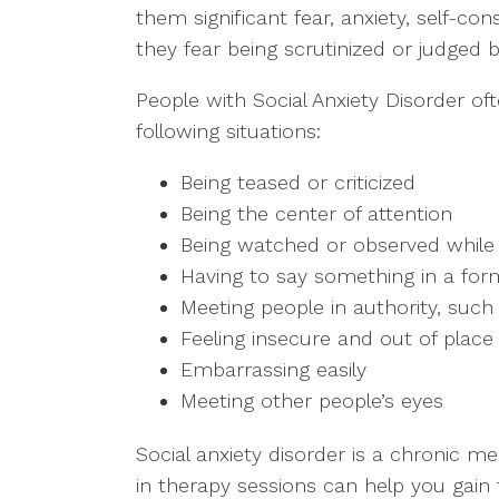
them significant fear, anxiety, self-
they fear being scrutinized or judged b
People with Social Anxiety Disorder oft
following situations:
Being teased or criticized
Being the center of attention
Being watched or observed while
Having to say something in a form
Meeting people in authority, such
Feeling insecure and out of place i
Embarrassing easily
Meeting other people’s eyes
Social anxiety disorder is a chronic me
in therapy sessions can help you gai