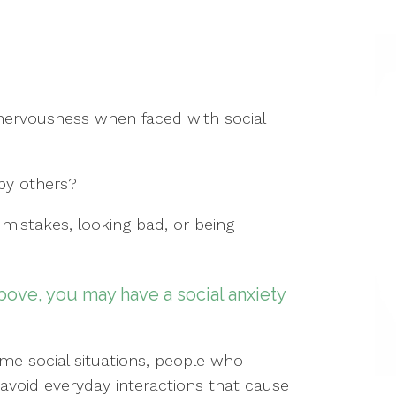
 nervousness when faced with social
 by others?
mistakes, looking bad, or being
bove, you may have a social anxiety
ome social situations, people who
o avoid everyday interactions that cause