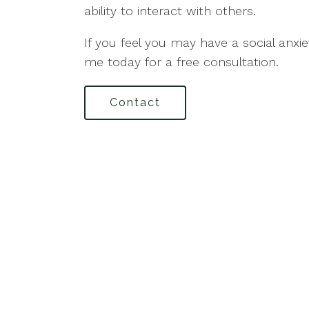
ability to interact with others.
If you feel you may have a social anxi
me today for a free consultation.
Contact