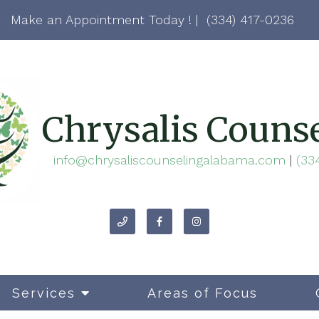
Make an Appointment Today ! |
(334) 417-0236
Chrysalis Couns
info@chrysaliscounselingalabama.com
|
(33
Services
Areas of Focus