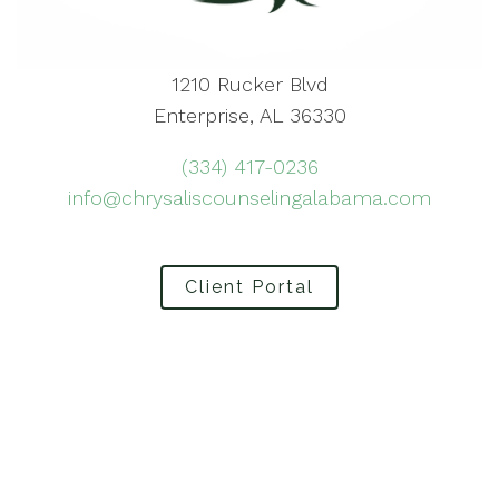
1210 Rucker Blvd
Enterprise, AL 36330
(334) 417-0236
info@chrysaliscounselingalabama.com
Client Portal