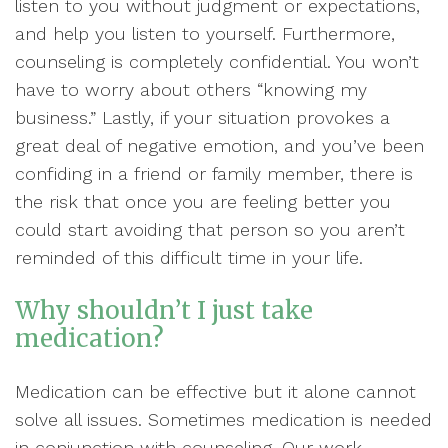
listen to you without judgment or expectations,
and help you listen to yourself. Furthermore,
counseling is completely confidential. You won’t
have to worry about others “knowing my
business.” Lastly, if your situation provokes a
great deal of negative emotion, and you’ve been
confiding in a friend or family member, there is
the risk that once you are feeling better you
could start avoiding that person so you aren’t
reminded of this difficult time in your life.
Why shouldn’t I just take
medication?
Medication can be effective but it alone cannot
solve all issues. Sometimes medication is needed
in conjunction with counseling. Our work