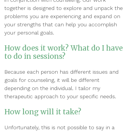
together is designed to explore and unpack the
problems you are experiencing and expand on
your strengths that can help you accomplish
your personal goals.
How does it work? What do I have
to do in sessions?
Because each person has different issues and
goals for counseling, it will be different
depending on the individual. I tailor my
therapeutic approach to your specific needs.
How long will it take?
Unfortunately, this is not possible to say in a