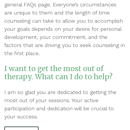
general FAQs page. Everyone’s circumstances
are unique to them and the length of time
counseling can take to allow you to accomplish
your goals depends on your desire for personal
development, your commitment, and the
factors that are driving you to seek counseling in
the first place.
I want to get the most out of
therapy. What can I do to help?
I am so glad you are dedicated to getting the
most out of your sessions. Your active
participation and dedication will be crucial to
your success.