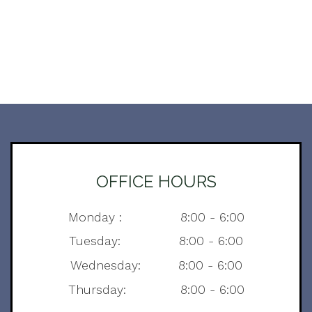
OFFICE HOURS
Monday : 8:00 - 6:00
Tuesday: 8:00 - 6:00
Wednesday: 8:00 - 6:00
Thursday: 8:00 - 6:00