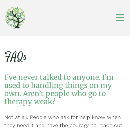
FAQs
I’ve never talked to anyone. I’m
used to handling things on my
own. Aren’t people who go to
therapy weak?
Not at all. People who ask for help know when
they need it and have the courage to reach out.