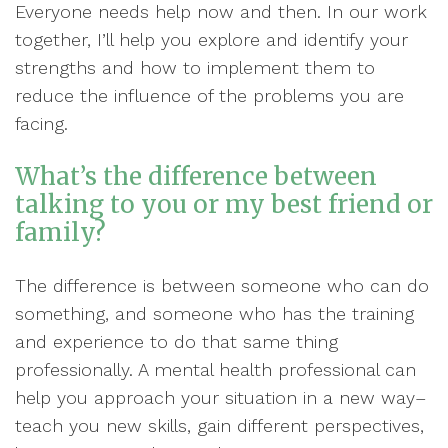
Everyone needs help now and then. In our work
together, I’ll help you explore and identify your
strengths and how to implement them to
reduce the influence of the problems you are
facing.
What’s the difference between
talking to you or my best friend or
family?
The difference is between someone who can do
something, and someone who has the training
and experience to do that same thing
professionally. A mental health professional can
help you approach your situation in a new way–
teach you new skills, gain different perspectives,