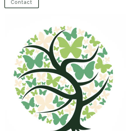
Contact